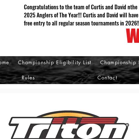
Congratulations to the team of Curtis and David nthe
2025 Anglers of The Year!!! Curtis and David will have
free entry to all regular season tournaments in 2026!
W
ome
Championship Eligibility List
Championship 
Rules
Contact