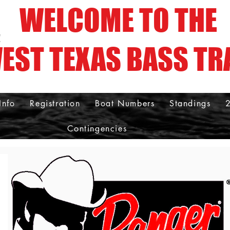
WELCOME TO THE
!
EST TEXAS BASS TR
Info
Registration
Boat Numbers
Standings
Contingencies