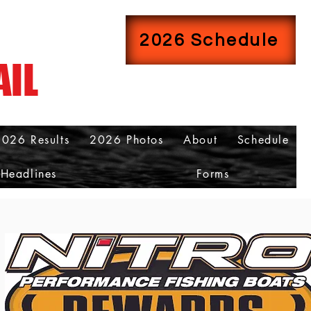
2026 Schedule
AIL
2026 Results
2026 Photos
About
Schedule
Headlines
Forms