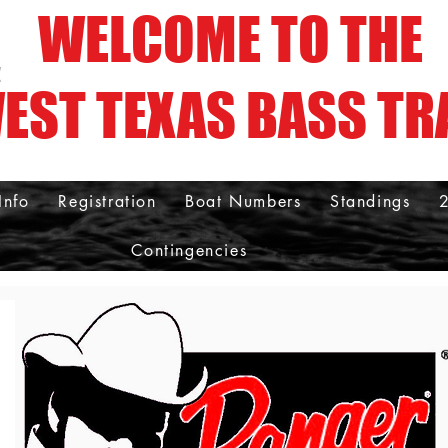
WELCOME TO THE
!
EST TEXAS BASS TR
Info
Registration
Boat Numbers
Standings
Contingencies