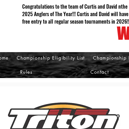
Congratulations to the team of Curtis and David nthe
2025 Anglers of The Year!!! Curtis and David will have
free entry to all regular season tournaments in 2026!
W
ome
Championship Eligibility List
Championship 
Rules
Contact