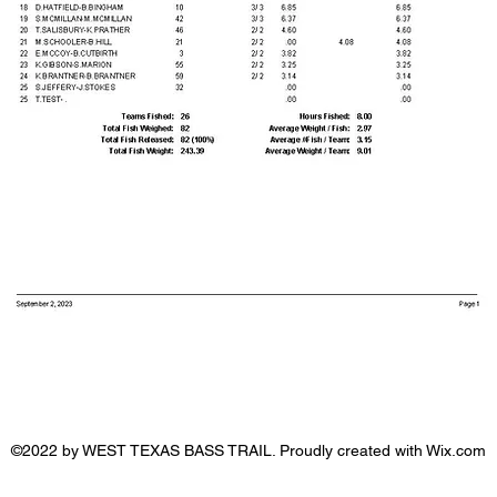
©2022 by WEST TEXAS BASS TRAIL. Proudly created with Wix.com