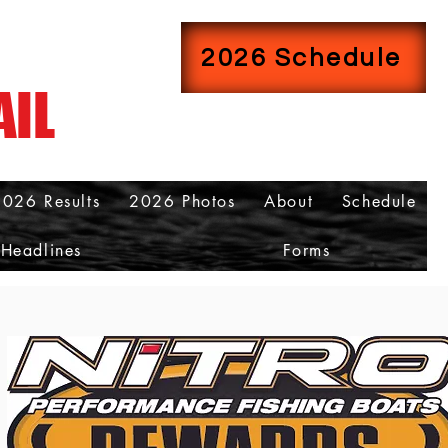
2026 Schedule
AIL
2026 Results
2026 Photos
About
Schedule
Headlines
Forms