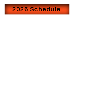
2026 Schedule
©2022 by WEST TEXAS BASS TRAIL. Proudly created
with Wix.com