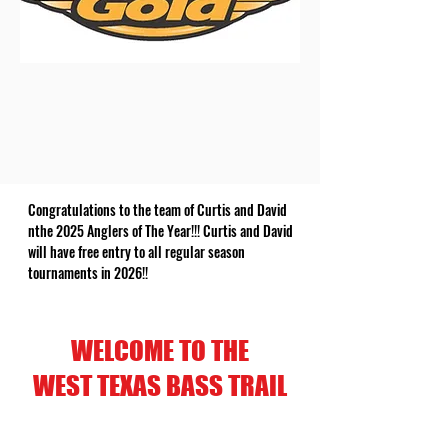
Congratulations to the team of Curtis and David
nthe 2025 Anglers of The Year!!! Curtis and David
will have free entry to all regular season
tournaments in 2026!!
WELCOME TO THE
WEST TEXAS BASS TRAIL